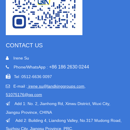
CONTACT US
Irene Su

+86 186 2630 0244
Phone/WhatsApp :


Tel :
0512-6636 0097
E-mail :
irene.su@landkinggroups.com​
,

51075176@qq.com
Add 1:
No. 2, Jianhong Rd, Xinwu District, Wuxi City,

Jiangsu Province
, CHINA
Add 2: Building 4, Liandong Valley, No.317 Mudong Road,

Suzhou City, Jiangsu Province, PRC.