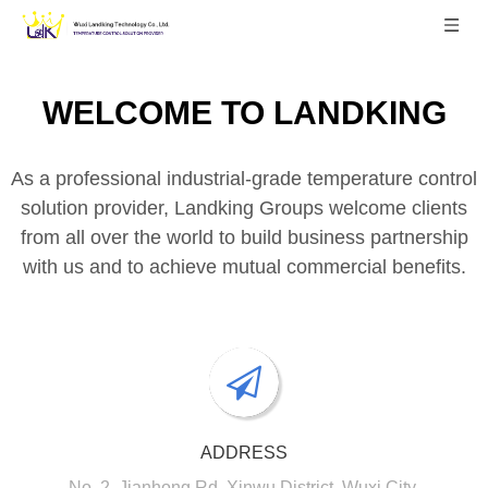
WELCOME TO
LANDKING
As a professional industrial-grade temperature control
solution provider, Landking Groups welcome clients
from all over the world to build business partnership
with us and to achieve mutual commercial benefits.
ADDRESS
No. 2, Jianhong Rd, Xinwu District, Wuxi City,