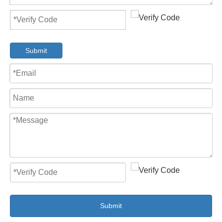
Submit
Submit