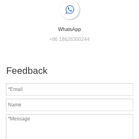
WhatsApp
+86 18626300244
Feedback