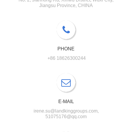
Jiangsu Province, CHINA
PHONE
+86 18626300244
E-MAIL
irene.su@landkinggroups.com,
51075176@qq.com​