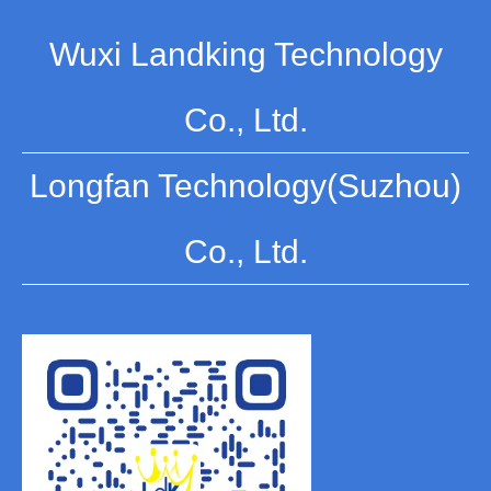
Wuxi Landking Technology
Co., Ltd.
Longfan Technology(Suzhou)
Co., Ltd.