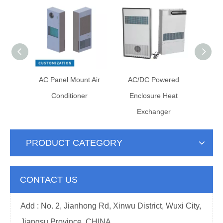
losure
AC Panel Mount Air
AC/DC Powered
ner
Conditioner
Enclosure Heat
Exchanger
PRODUCT CATEGORY
CONTACT US
Add : No. 2, Jianhong Rd, Xinwu District, Wuxi City,
Jiangsu Province, CHINA