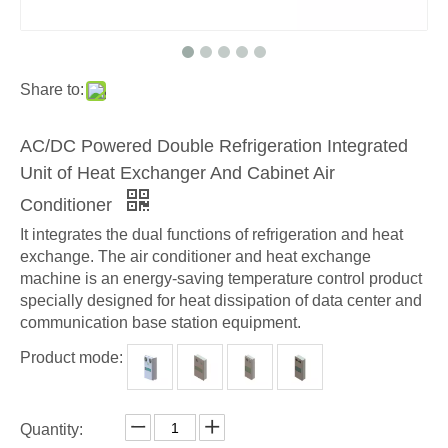
Share to:
AC/DC Powered Double Refrigeration Integrated
Unit of Heat Exchanger And Cabinet Air
Conditioner
It integrates the dual functions of refrigeration and heat
exchange. The air conditioner and heat exchange
machine is an energy-saving temperature control product
specially designed for heat dissipation of data center and
communication base station equipment.
Product mode:
Quantity: