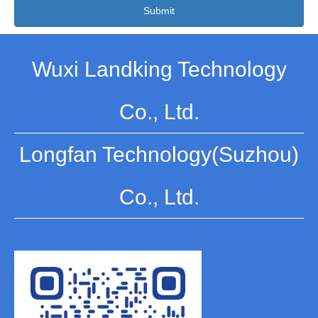
Submit
Wuxi Landking Technology
Co., Ltd.
Longfan Technology(Suzhou)
Co., Ltd.