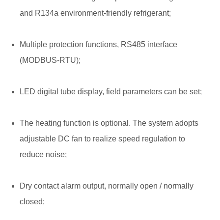
and R134a environment-friendly refrigerant;
Multiple protection functions, RS485 interface
(MODBUS-RTU);
LED digital tube display, field parameters can be set;
The heating function is optional. The system adopts
adjustable DC fan to realize speed regulation to
reduce noise;
Dry contact alarm output, normally open / normally
closed;