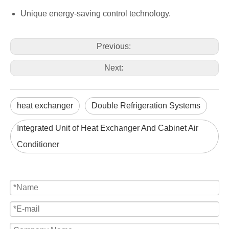
Unique energy-saving control technology.
Previous:
Next:
heat exchanger
Double Refrigeration Systems
Integrated Unit of Heat Exchanger And Cabinet Air
Conditioner