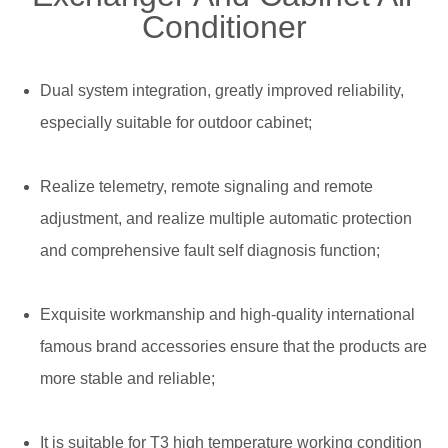
Conditioner
Dual system integration, greatly improved reliability,
especially suitable for outdoor cabinet;
Realize telemetry, remote signaling and remote
adjustment, and realize multiple automatic protection
and comprehensive fault self diagnosis function;
Exquisite workmanship and high-quality international
famous brand accessories ensure that the products are
more stable and reliable;
It is suitable for T3 high temperature working condition