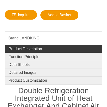
Inquire
Add to Basket
Brand:
LANDKING
Product Description
Function Principle
Data Sheets
Detailed Images
Product Customization
Double Refrigeration
Integrated Unit of Heat
Exchanger And Cabinet Air