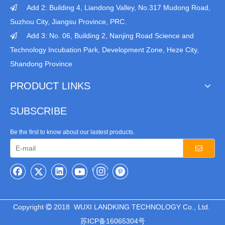
Add 2: Building 4, Liandong Valley, No.317 Mudong Road,

Suzhou City, Jiangsu Province, PRC.
Add 3: No. 06, Building 2, Nanjing Road Science and

Technology Incubation Park, Development Zone, Heze City,
Shandong Province
PRODUCT LINKS
SUBSCRIBE
Be the first to know about our lastest products.
Copyright
2018 WUXI LANDKING TECHNOLOGY Co., Ltd.

苏ICP备16065304号