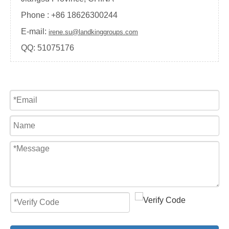
Phone : +
86 18626300244
E-mail:
irene.su@landkinggroups.com
QQ:
51075176