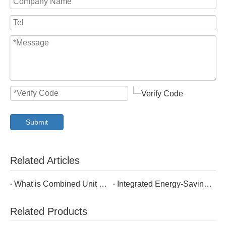
Submit
Related Articles
What is Combined Unit of Cabinet Air Conditioning and Heat Exchanger?
Integrated Energy-Saving Outdoor Enclosure Cabinet Air Conditioner
Related Products