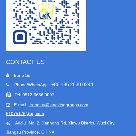
CONTACT US
Irene Su

+86 186 2630 0244
Phone/WhatsApp :


Tel :
0512-6636 0097
E-mail :
irene.su@landkinggroups.com​
,

51075176@qq.com
Add 1:
No. 2, Jianhong Rd, Xinwu District, Wuxi City,

Jiangsu Province
, CHINA