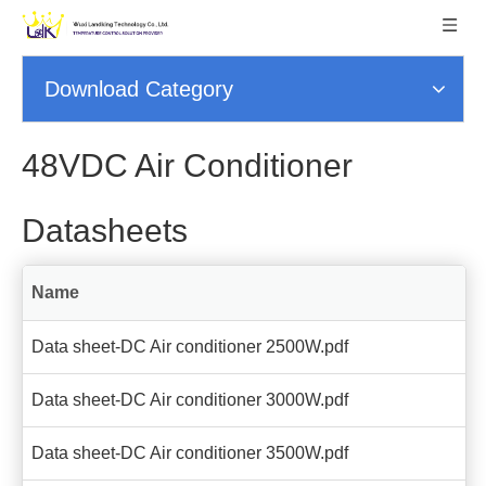
Download Category
48VDC Air Conditioner
Datasheets
Name
Data sheet-DC Air conditioner 2500W.pdf
Data sheet-DC Air conditioner 3000W.pdf
Data sheet-DC Air conditioner 3500W.pdf