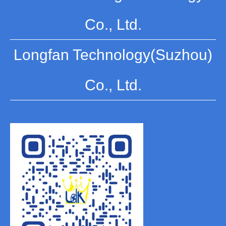
Co., Ltd.
Longfan Technology(Suzhou)
Co., Ltd.