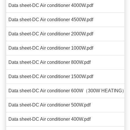
Data sheet-DC Air conditioner 4000W.pdf
Data sheet-DC Air conditioner 4500W.pdf
Data sheet-DC Air conditioner 2000W.pdf
Data sheet-DC Air conditioner 1000W.pdf
Data sheet-DC Air conditioner 800W.pdf
Data sheet-DC Air conditioner 1500W.pdf
Data sheet-DC Air conditioner 600W（300W HEATING）.p
Data sheet-DC Air conditioner 500W.pdf
Data sheet-DC Air conditioner 400W.pdf