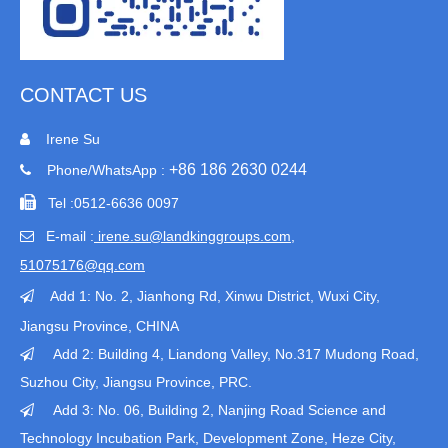
CONTACT US
Irene Su

+86 186 2630 0244
Phone/WhatsApp :


Tel :
0512-6636 0097
E-mail :
irene.su@landkinggroups.com​
,

51075176@qq.com
Add 1:
No. 2, Jianhong Rd, Xinwu District, Wuxi City,

Jiangsu Province
, CHINA
Add 2: Building 4, Liandong Valley, No.317 Mudong Road,

Suzhou City, Jiangsu Province, PRC.
Add 3: No. 06, Building 2, Nanjing Road Science and

Technology Incubation Park, Development Zone, Heze City,