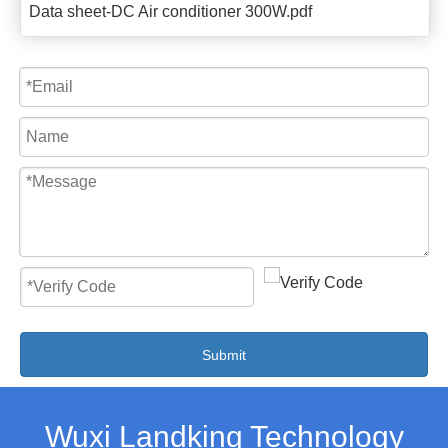
Data sheet-DC Air conditioner 300W.pdf
Submit
Wuxi Landking Technology