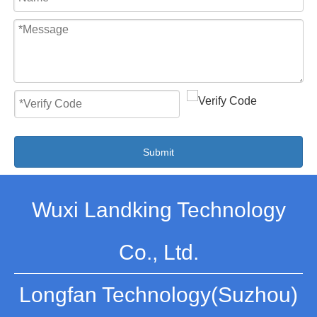
Submit
Wuxi Landking Technology
Co., Ltd.
Longfan Technology(Suzhou)