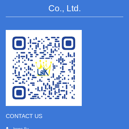
Co., Ltd.
CONTACT US
Irene Su
