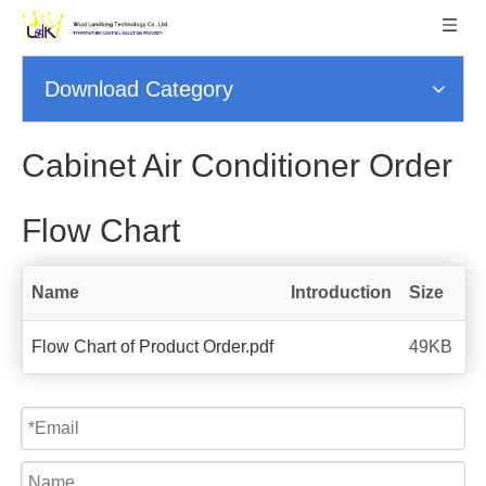
Download Category
Cabinet Air Conditioner Order
Flow Chart
Name
Introduction
Size
Flow Chart of Product Order.pdf
49KB