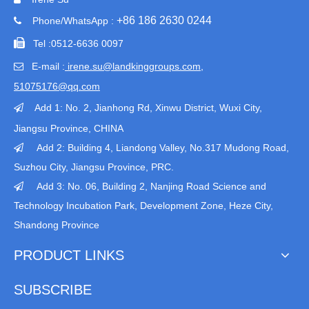
+86 186 2630 0244
Phone/WhatsApp :


Tel :
0512-6636 0097
E-mail :
irene.su@landkinggroups.com​
,

51075176@qq.com
Add 1:
No. 2, Jianhong Rd, Xinwu District, Wuxi City,

Jiangsu Province
, CHINA
Add 2: Building 4, Liandong Valley, No.317 Mudong Road,

Suzhou City, Jiangsu Province, PRC.
Add 3: No. 06, Building 2, Nanjing Road Science and

Technology Incubation Park, Development Zone, Heze City,
Shandong Province
PRODUCT LINKS
SUBSCRIBE