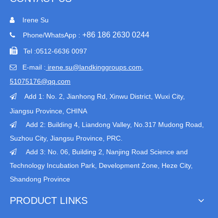
Irene Su

+86 186 2630 0244
Phone/WhatsApp :


Tel :
0512-6636 0097
E-mail :
irene.su@landkinggroups.com​
,

51075176@qq.com
Add 1:
No. 2, Jianhong Rd, Xinwu District, Wuxi City,

Jiangsu Province
, CHINA
Add 2: Building 4, Liandong Valley, No.317 Mudong Road,

Suzhou City, Jiangsu Province, PRC.
Add 3: No. 06, Building 2, Nanjing Road Science and

Technology Incubation Park, Development Zone, Heze City,
Shandong Province
PRODUCT LINKS