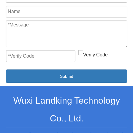
Submit
Wuxi Landking Technology
Co., Ltd.