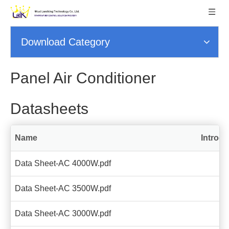
Download Category
Panel Air Conditioner
Datasheets
Name
Introdu
Data Sheet-AC 4000W.pdf
Data Sheet-AC 3500W.pdf
Data Sheet-AC 3000W.pdf