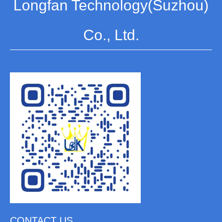
Longfan Technology(Suzhou)
Co., Ltd.
CONTACT US