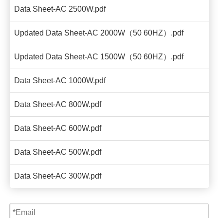
Data Sheet-AC 2500W.pdf
Updated Data Sheet-AC 2000W（50 60HZ）.pdf
Updated Data Sheet-AC 1500W（50 60HZ）.pdf
Data Sheet-AC 1000W.pdf
Data Sheet-AC 800W.pdf
Data Sheet-AC 600W.pdf
Data Sheet-AC 500W.pdf
Data Sheet-AC 300W.pdf