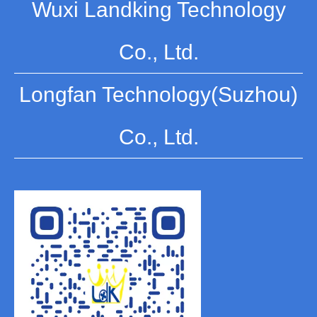
Wuxi Landking Technology
Co., Ltd.
Longfan Technology(Suzhou)
Co., Ltd.