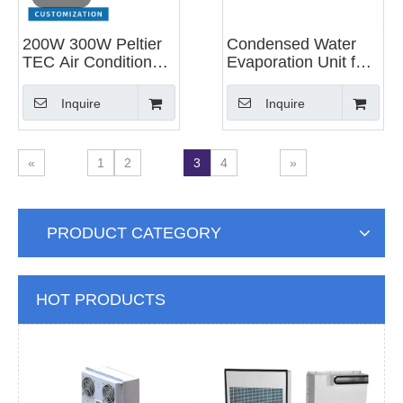
200W 300W Peltier
Condensed Water
TEC Air Conditioner
Evaporation Unit for
Thermoelectric
Industrial Air
Cooler for Cabinet
Conditioner
Inquire
Inquire
Cooling
«
1
2
3
4
»
PRODUCT CATEGORY
HOT PRODUCTS