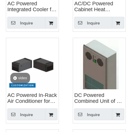
AC Powered
AC/DC Powered
Integrated Cooler for
Cabinet Heat
Energy Storage
Exchanger
Systems
Inquire
Inquire
video
AC Powered In-Rack
DC Powered
Air Conditioner for
Combined Unit of Air
Data Center Server
Conditioning And
Heat Exchanger for
Inquire
Inquire
Cabinets