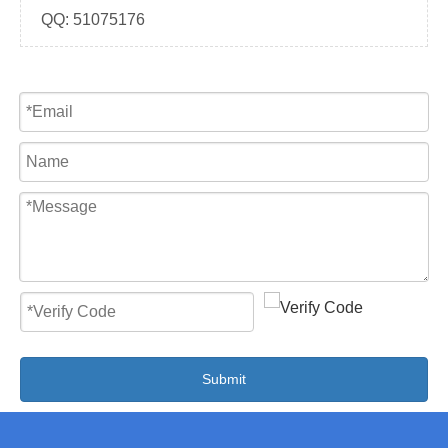
QQ:
51075176
Submit