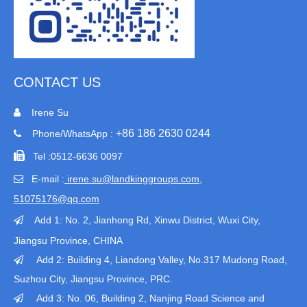
CONTACT US
Irene Su

+86 186 2630 0244
Phone/WhatsApp :


Tel :
0512-6636 0097
E-mail :
irene.su@landkinggroups.com​
,

51075176@qq.com
Add 1:
No. 2, Jianhong Rd, Xinwu District, Wuxi City,

Jiangsu Province
, CHINA
Add 2: Building 4, Liandong Valley, No.317 Mudong Road,

Suzhou City, Jiangsu Province, PRC.
Add 3: No. 06, Building 2, Nanjing Road Science and
