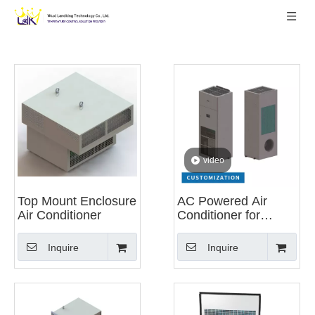
video
Top Mount Enclosure
AC Powered Air
Air Conditioner
Conditioner for
Energy Storage
System
Inquire
Inquire