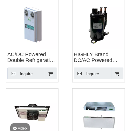
AC/DC Powered
HIGHLY Brand
Double Refrigeration
DC/AC Powered
Integrated Unit of
Rotary Compressor
Heat Exchanger And
for Precision Air
Inquire
Inquire
Cabinet Air
Conditioning
Conditioner
video