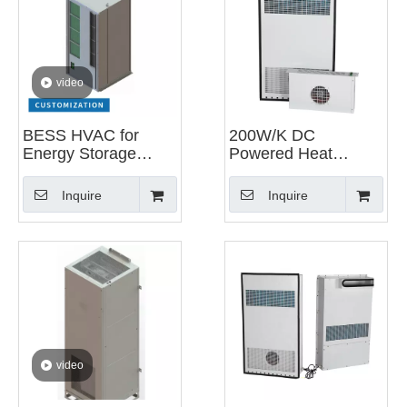
video
BESS HVAC for
200W/K DC
Energy Storage
Powered Heat
System
Exchanger for
Telecom Outdoor
Inquire
Inquire
Cabinet
video