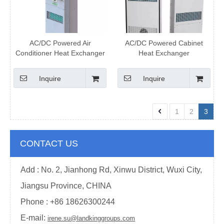
AC/DC Powered Air
AC/DC Powered Cabinet
Conditioner Heat Exchanger
Heat Exchanger
Inquire
Inquire
1
2
3
CONTACT US
Add : No. 2, Jianhong Rd, Xinwu District, Wuxi City,
Jiangsu Province, CHINA
Phone : +
86 18626300244
E-mail:
irene.su@landkinggroups.com