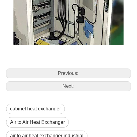
Previous:
Next:
cabinet heat exchanger
Air to Air Heat Exchanger
air to air heat exchanger industrial