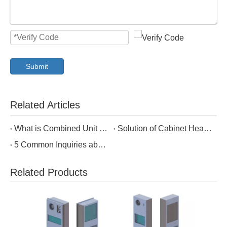
Submit
Related Articles
What is Combined Unit of Cabinet Air Conditioning and Heat Exchanger?
Solution of Cabinet Heat Dissipation in Communication Industry
5 Common Inquiries about Air to Air Heat Exchanger in Enclosure Cooling
Related Products