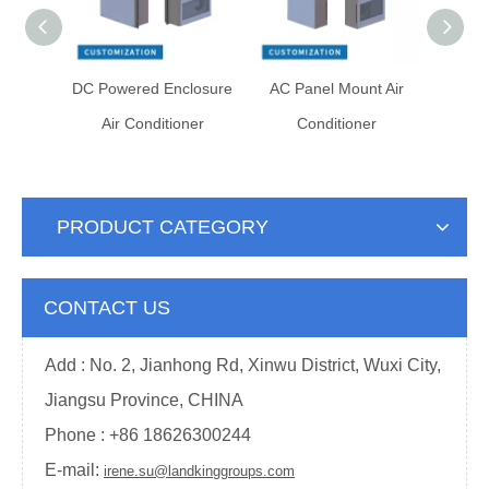
abinet
DC Powered Enclosure
AC Panel Mount Air
DC Po
ner
Air Conditioner
Conditioner
He
PRODUCT CATEGORY
CONTACT US
Add : No. 2, Jianhong Rd, Xinwu District, Wuxi City,
Jiangsu Province, CHINA
Phone : +
86 18626300244
E-mail:
irene.su@landkinggroups.com