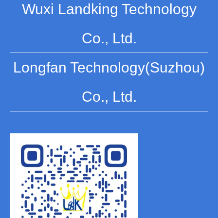
Wuxi Landking Technology
Co., Ltd.
Longfan Technology(Suzhou)
Co., Ltd.