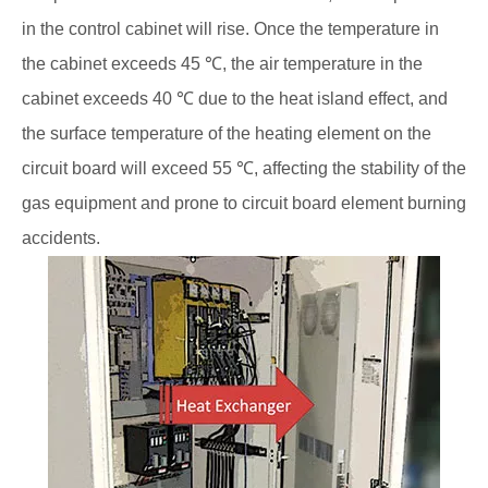
in the control cabinet will rise. Once the temperature in
the cabinet exceeds 45 ℃, the air temperature in the
cabinet exceeds 40 ℃ due to the heat island effect, and
the surface temperature of the heating element on the
circuit board will exceed 55 ℃, affecting the stability of the
gas equipment and prone to circuit board element burning
accidents.