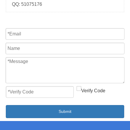
QQ:
51075176
Submit