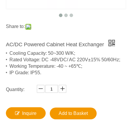
Share to:
AC/DC Powered Cabinet Heat Exchanger
Cooling Capacity: 50~300 W/K;
Rated Voltage: DC -48VDC/ AC 220V±15% 50/60Hz;
Working Temperature: -40 ~ +65℃;
IP Grade: IP55.
Quantity:
Inquire
Add to Basket