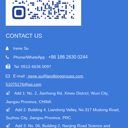
CONTACT US
Irene Su

+86 186 2630 0244
Phone/WhatsApp :


Tel :
0512-6636 0097
E-mail :
irene.su@landkinggroups.com​
,

51075176@qq.com
Add 1:
No. 2, Jianhong Rd, Xinwu District, Wuxi City,

Jiangsu Province
, CHINA
Add 2: Building 4, Liandong Valley, No.317 Mudong Road,

Suzhou City, Jiangsu Province, PRC.
Add 3: No. 06, Building 2, Nanjing Road Science and
