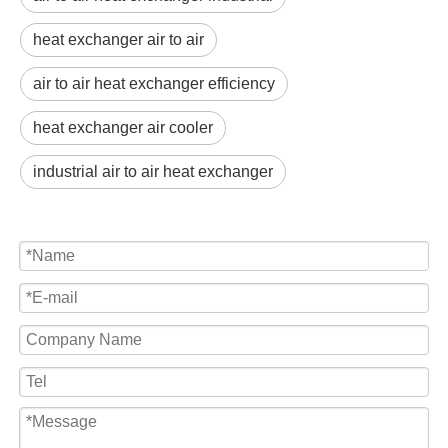
heat exchanger air to air
air to air heat exchanger efficiency
heat exchanger air cooler
industrial air to air heat exchanger