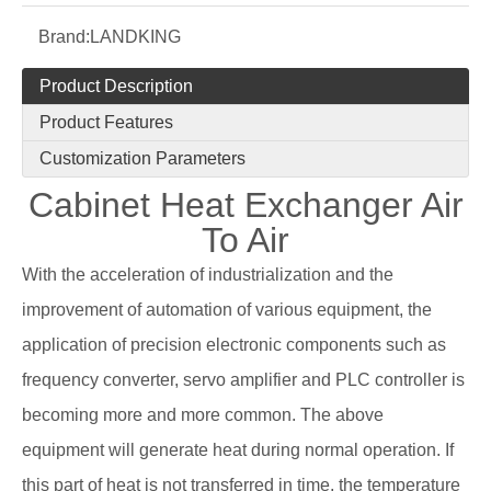
Brand:
LANDKING
Product Description
Product Features
Customization Parameters
Cabinet Heat Exchanger Air
To Air
With the acceleration of industrialization and the
improvement of automation of various equipment, the
application of precision electronic components such as
frequency converter, servo amplifier and PLC controller is
becoming more and more common. The above
equipment will generate heat during normal operation. If
this part of heat is not transferred in time, the temperature