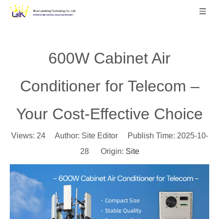
600W Cabinet Air
Conditioner for Telecom –
Your Cost-Effective Choice
Views:
24
Author: Site Editor Publish Time: 2025-10-
28 Origin:
Site