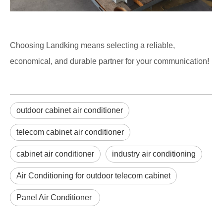
Choosing Landking means selecting a reliable,
economical, and durable partner for your communication!
outdoor cabinet air conditioner
telecom cabinet air conditioner
cabinet air conditioner
industry air conditioning
Air Conditioning for outdoor telecom cabinet
Panel Air Conditioner