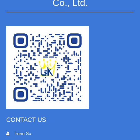
Co., Ltd.
CONTACT US
Irene Su
