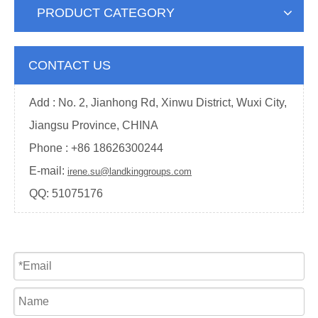
PRODUCT CATEGORY
CONTACT US
Add : No. 2, Jianhong Rd, Xinwu District, Wuxi City,
Jiangsu Province, CHINA
Phone : +
86 18626300244
E-mail:
irene.su@landkinggroups.com
QQ:
51075176