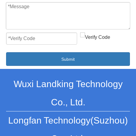
Submit
Wuxi Landking Technology
Co., Ltd.
Longfan Technology(Suzhou)