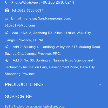
+86 186 2630 0244
Phone/WhatsApp :


Tel :
0512-6636 0097
E-mail :
irene.su@landkinggroups.com​
,

51075176@qq.com
Add 1:
No. 2, Jianhong Rd, Xinwu District, Wuxi City,

Jiangsu Province
, CHINA
Add 2: Building 4, Liandong Valley, No.317 Mudong Road,

Suzhou City, Jiangsu Province, PRC.
Add 3: No. 06, Building 2, Nanjing Road Science and

Technology Incubation Park, Development Zone, Heze City,
Shandong Province
PRODUCT LINKS
SUBSCRIBE
Be the first to know about our lastest products.