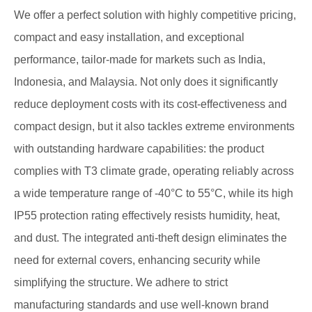
We offer a perfect solution with highly competitive pricing,
compact and easy installation, and exceptional
performance, tailor-made for markets such as India,
Indonesia, and Malaysia. Not only does it significantly
reduce deployment costs with its cost-effectiveness and
compact design, but it also tackles extreme environments
with outstanding hardware capabilities: the product
complies with T3 climate grade, operating reliably across
a wide temperature range of -40°C to 55°C, while its high
IP55 protection rating effectively resists humidity, heat,
and dust. The integrated anti-theft design eliminates the
need for external covers, enhancing security while
simplifying the structure. We adhere to strict
manufacturing standards and use well-known brand