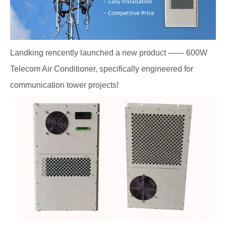
Landking rencently launched a new product —— 600W
Telecom Air Conditioner, specifically engineered for
communication tower projects!