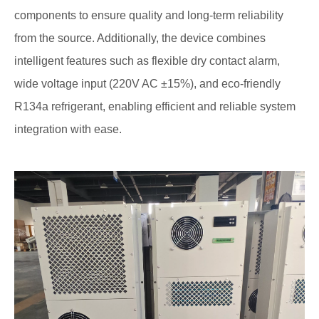
components to ensure quality and long-term reliability
from the source. Additionally, the device combines
intelligent features such as flexible dry contact alarm,
wide voltage input (220V AC ±15%), and eco-friendly
R134a refrigerant, enabling efficient and reliable system
integration with ease.