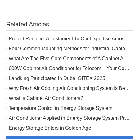
Related Articles
Project Portfolio: A Testament To Our Expertise Across Five Industries
Four Common Mounting Methods for Industrial Cabinet Air Conditioners
What Are The Five Core Components of A Cabinet Air Conditioner?
600W Cabinet Air Conditioner for Telecom – Your Cost-Effective Choice
Landking Participated in Dubai GITEX 2025
Why Fresh Air Cooling Air Conditioning System is Better for Data Center Cooling?
What is Cabinet Air Conditioners?
Temperature Control in Energy Storage System
Air Conditioner Applied in Energy Storage System Project in Tibet
Energy Storage Enters in Golden Age