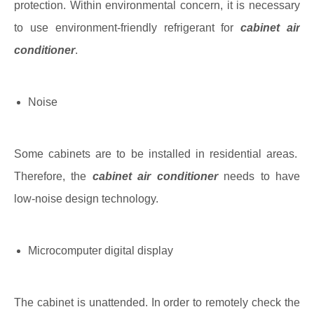
protection. Within environmental concern, it is necessary
to use environment-friendly refrigerant for
cabinet air
conditioner
.
Noise
Some cabinets are to be installed in residential areas.
Therefore, the
cabinet air conditioner
needs to have
low-noise design technology.
Microcomputer digital display
The cabinet is unattended. In order to remotely check the