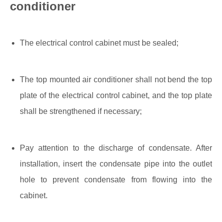
conditioner
The electrical control cabinet must be sealed;
The top mounted air conditioner shall not bend the top
plate of the electrical control cabinet, and the top plate
shall be strengthened if necessary;
Pay attention to the discharge of condensate. After
installation, insert the condensate pipe into the outlet
hole to prevent condensate from flowing into the
cabinet.