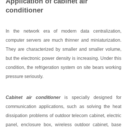
Application of cabinet air
conditioner
In the network era of modern data centralization,
computer servers are much thinner and miniaturization.
They are characterized by smaller and smaller volume,
but the electronic power density is increasing. Under this
condition, the refrigeration system on site bears working
pressure seriously.
Cabinet air conditioner
is specially designed for
communication applications, such as solving the heat
dissipation problems of outdoor telecom cabinet, electric
panel, enclosure box, wireless outdoor cabinet, base