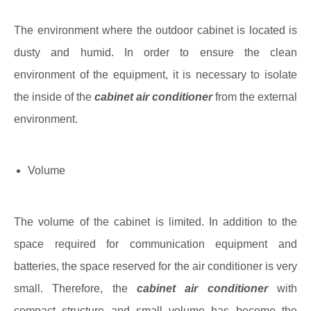
The environment where the outdoor cabinet is located is
dusty and humid. In order to ensure the clean
environment of the equipment, it is necessary to isolate
the inside of the
cabinet air conditioner
from the external
environment.
Volume
The volume of the cabinet is limited. In addition to the
space required for communication equipment and
batteries, the space reserved for the air conditioner is very
small. Therefore, the
cabinet air conditioner
with
compact structure and small volume has become the