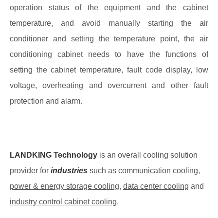
operation status of the equipment and the cabinet
temperature, and avoid manually starting the air
conditioner and setting the temperature point, the air
conditioning cabinet needs to have the functions of
setting the cabinet temperature, fault code display, low
voltage, overheating and overcurrent and other fault
protection and alarm.
LANDKING Technology
is an overall cooling solution
provider for
industries
such as
communication cooling
,
power & energy storage cooling
,
data center cooling
and
industry control cabinet cooling
.