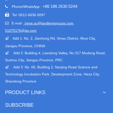
+86 186 2630 0244
Phone/WhatsApp :


Tel :
0512-6636 0097
E-mail :
irene.su@landkinggroups.com​
,

51075176@qq.com
Add 1:
No. 2, Jianhong Rd, Xinwu District, Wuxi City,

Jiangsu Province
, CHINA
Add 2: Building 4, Liandong Valley, No.317 Mudong Road,

Suzhou City, Jiangsu Province, PRC.
Add 3: No. 06, Building 2, Nanjing Road Science and

Technology Incubation Park, Development Zone, Heze City,
Shandong Province
PRODUCT LINKS
SUBSCRIBE