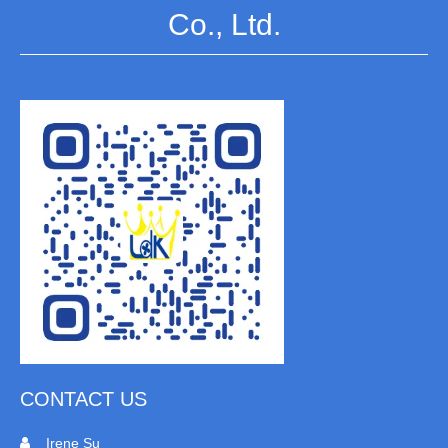
Co., Ltd.
CONTACT US
Irene Su
