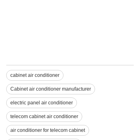
cabinet air conditioner
Cabinet air conditioner manufacturer
electric panel air conditioner
telecom cabinet air conditioner
air conditioner for telecom cabinet