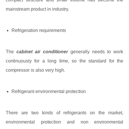
mainstream product in industry.
Refrigeration requirements
The
cabinet air conditioner
generally needs to work
continuously for a long time, so the standard for the
compressor is also very high.
Refrigerant environmental protection
There are two kinds of refrigerants on the market,
environmental protection and non environmental