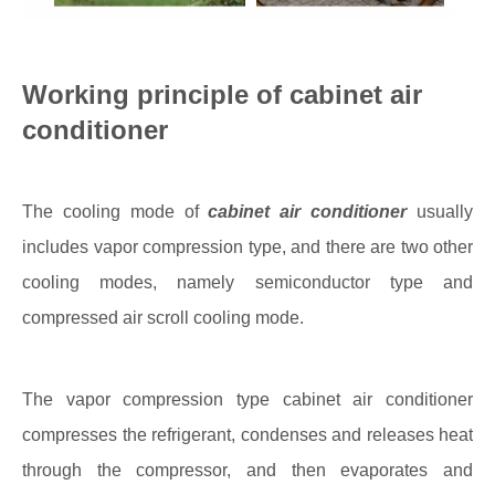
Working principle of cabinet air
conditioner
The cooling mode of
cabinet air conditioner
usually
includes vapor compression type, and there are two other
cooling modes, namely semiconductor type and
compressed air scroll cooling mode.
The vapor compression type cabinet air conditioner
compresses the refrigerant, condenses and releases heat
through the compressor, and then evaporates and