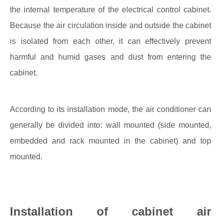
the internal temperature of the electrical control cabinet.
Because the air circulation inside and outside the cabinet
is isolated from each other, it can effectively prevent
harmful and humid gases and dust from entering the
cabinet.
According to its installation mode, the air conditioner can
generally be divided into: wall mounted (side mounted,
embedded and rack mounted in the cabinet) and top
mounted.
Installation of cabinet air