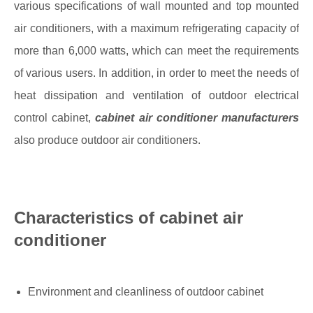
various specifications of wall mounted and top mounted
air conditioners, with a maximum refrigerating capacity of
more than 6,000 watts, which can meet the requirements
of various users. In addition, in order to meet the needs of
heat dissipation and ventilation of outdoor electrical
control cabinet,
cabinet air conditioner manufacturers
also produce outdoor air conditioners.
Characteristics of cabinet air
conditioner
Environment and cleanliness of outdoor cabinet