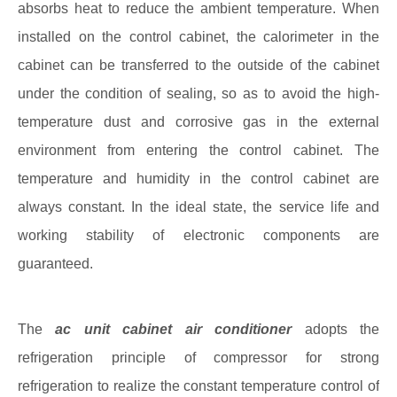
absorbs heat to reduce the ambient temperature. When
installed on the control cabinet, the calorimeter in the
cabinet can be transferred to the outside of the cabinet
under the condition of sealing, so as to avoid the high-
temperature dust and corrosive gas in the external
environment from entering the control cabinet. The
temperature and humidity in the control cabinet are
always constant. In the ideal state, the service life and
working stability of electronic components are
guaranteed.
The
ac unit cabinet air conditioner
adopts the
refrigeration principle of compressor for strong
refrigeration to realize the constant temperature control of