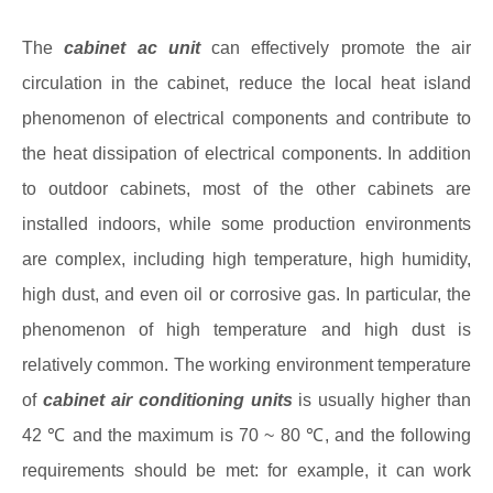
The
cabinet ac unit
can effectively promote the air
circulation in the cabinet, reduce the local heat island
phenomenon of electrical components and contribute to
the heat dissipation of electrical components. In addition
to outdoor cabinets, most of the other cabinets are
installed indoors, while some production environments
are complex, including high temperature, high humidity,
high dust, and even oil or corrosive gas. In particular, the
phenomenon of high temperature and high dust is
relatively common. The working environment temperature
of
cabinet air conditioning units
is usually higher than
42 ℃ and the maximum is 70 ~ 80 ℃, and the following
requirements should be met: for example, it can work