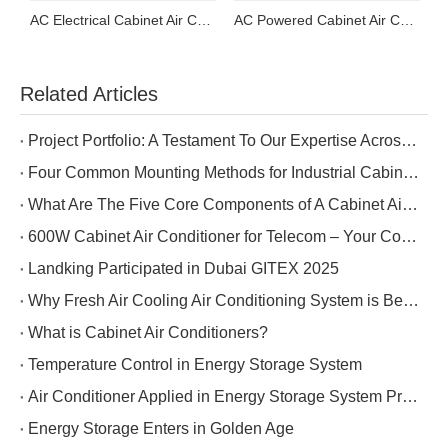
AC Electrical Cabinet Air Conditioner
AC Powered Cabinet Air Conditioner
DC Powered Cabinet Air Conditioner
Related Articles
Project Portfolio: A Testament To Our Expertise Across Five Industries
Four Common Mounting Methods for Industrial Cabinet Air Conditioners
What Are The Five Core Components of A Cabinet Air Conditioner?
600W Cabinet Air Conditioner for Telecom – Your Cost-Effective Choice
Landking Participated in Dubai GITEX 2025
Why Fresh Air Cooling Air Conditioning System is Better for Data Center Cooling?
What is Cabinet Air Conditioners?
Temperature Control in Energy Storage System
Air Conditioner Applied in Energy Storage System Project in Tibet
Energy Storage Enters in Golden Age