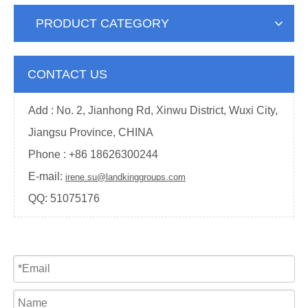
PRODUCT CATEGORY
CONTACT US
Add : No. 2, Jianhong Rd, Xinwu District, Wuxi City,
Jiangsu Province, CHINA
Phone : +
86 18626300244
E-mail:
irene.su@landkinggroups.com
QQ:
51075176