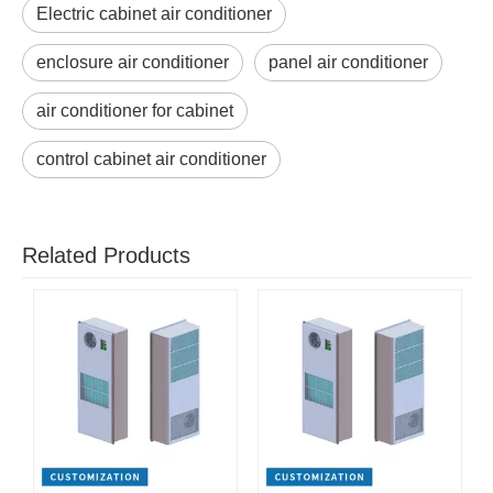
Electric cabinet air conditioner
enclosure air conditioner
panel air conditioner
air conditioner for cabinet
control cabinet air conditioner
Related Products