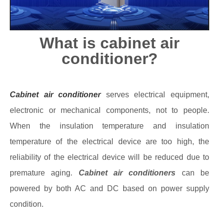
What is cabinet air
conditioner?
Cabinet air conditioner
serves electrical equipment,
electronic or mechanical components, not to people.
When the insulation temperature and insulation
temperature of the electrical device are too high, the
reliability of the electrical device will be reduced due to
premature aging.
Cabinet air conditioners
can be
powered by both AC and DC based on power supply
condition.