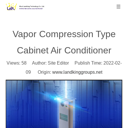
Vapor Compression Type
Cabinet Air Conditioner
Views:
58
Author: Site Editor Publish Time: 2022-02-
09 Origin:
www.landkinggroups.net