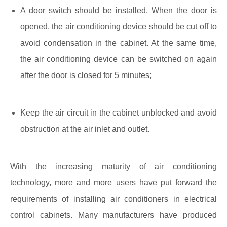
A door switch should be installed. When the door is
opened, the air conditioning device should be cut off to
avoid condensation in the cabinet. At the same time,
the air conditioning device can be switched on again
after the door is closed for 5 minutes;
Keep the air circuit in the cabinet unblocked and avoid
obstruction at the air inlet and outlet.
With the increasing maturity of air conditioning
technology, more and more users have put forward the
requirements of installing air conditioners in electrical
control cabinets. Many manufacturers have produced