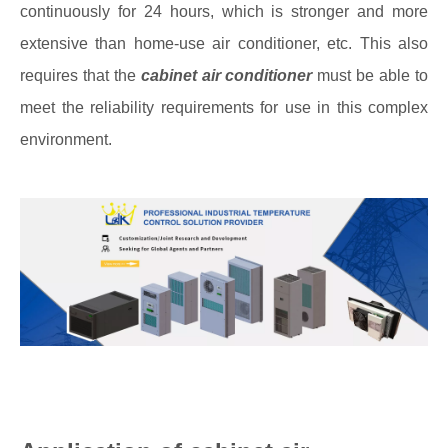
continuously for 24 hours, which is stronger and more
extensive than home-use air conditioner, etc. This also
requires that the
cabinet air conditioner
must be able to
meet the reliability requirements for use in this complex
environment.