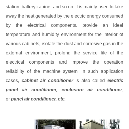
station, battery cabinet and so on. It is mainly used to take
away the heat generated by the electric energy consumed
by the electrical components, provide an ideal
temperature and humidity environment for the interior of
various cabinets, isolate the dust and corrosive gas in the
external environment, prolong the service life of the
electrical components and improve the operation
reliability of the machine system. In such application
cases,
cabinet air conditioner
is also called
electric
panel air conditioner
,
enclosure air conditioner
,
or
panel air conditioner
, etc.