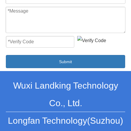
Submit
Wuxi Landking Technology
Co., Ltd.
Longfan Technology(Suzhou)